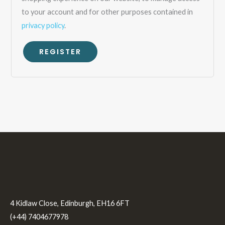
to your account and for other purposes contained in
privacy policy
.
REGISTER
4 Kidlaw Close, Edinburgh, EH16 6FT
(+44) 7404677978