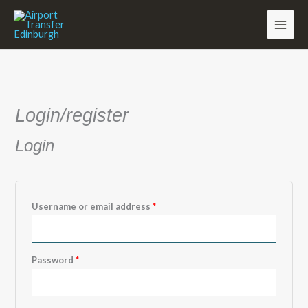
Skip
to
content
Required
Required
Required
Login/register
Login
Username or email address
*
Password
*