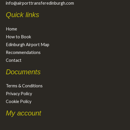
info@airporttransferedinburgh.com
Quick links
Home
How to Book
Edinburgh Airport Map
Recommendations
Contact
Documents
Terms & Conditions
Privacy Policy
Cookie Policy
My account