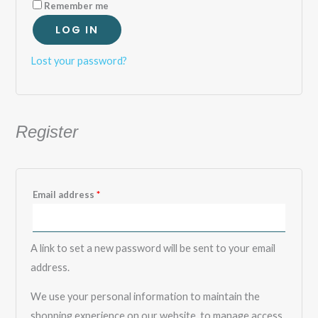
Remember me
LOG IN
Lost your password?
Register
Email address
*
A link to set a new password will be sent to your email
address.
We use your personal information to maintain the
shopping experience on our website, to manage access